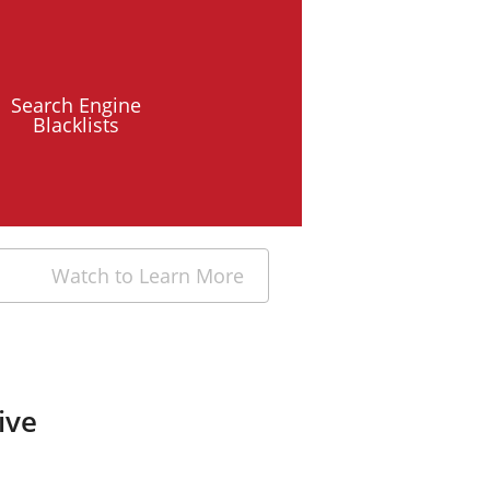
Search Engine
Blacklists
Watch to Learn More
ive