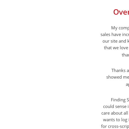
Over
My compa
sales have inc
our site and 
that we love 
tha
Thanks a
showed me a
a
Finding S
could sense 
care about all
wants to log 
for cross-scri