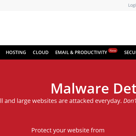
Log
New
HOSTING
CLOUD
EMAIL & PRODUCTIVITY
SECU
Malware Det
ll and large websites are attacked everyday.
Don’
Protect your website from