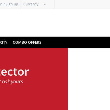
in / Sign up
Currency:
RITY
COMBO OFFERS
ector
t risk yours