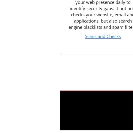
your web presence daily to
identify security gaps. It not on
checks your website, email an
applications, but also search
engine blacklists and spam filte
Scans and Checks