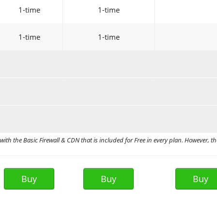
1-time
1-time
1-time
1-time
ith the Basic Firewall & CDN that is included for Free in every plan. However, th