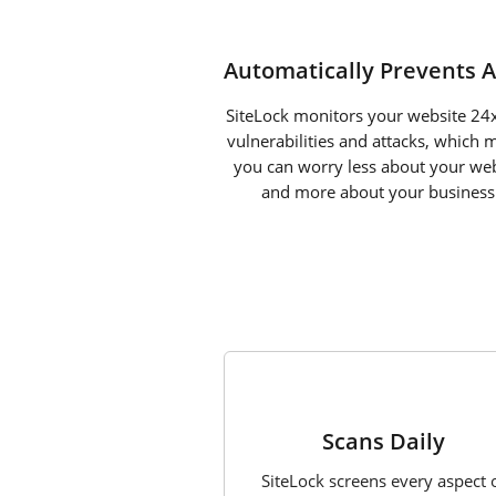
Automatically Prevents A
SiteLock monitors your website 24x
vulnerabilities and attacks, which 
you can worry less about your web
and more about your business
1
Scans Daily
SiteLock screens every aspect 