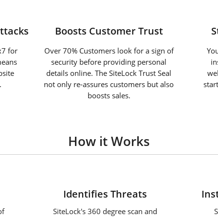
ttacks
Boosts Customer Trust
S
7 for
Over 70% Customers look for a sign of
You
means
security before providing personal
in
site
details online. The SiteLock Trust Seal
web
.
not only re-assures customers but also
star
boosts sales.
How it Works
2
Identifies Threats
Ins
of
SiteLock's 360 degree scan and
S