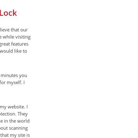
eLock
ieve that our
 while visiting
great features
 would like to
w minutes you
or myself. I
 my website. I
tection. They
ne in the world
about scanning
that my site is