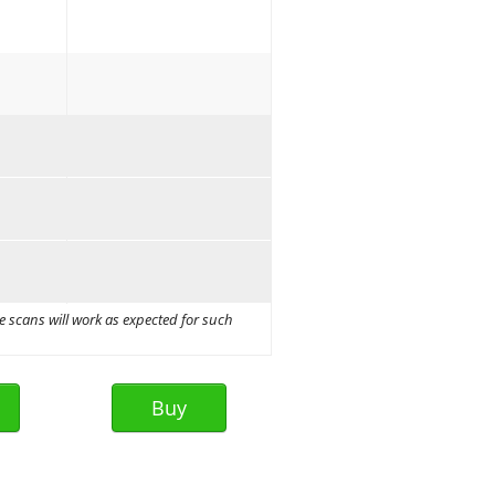
e scans will work as expected for such