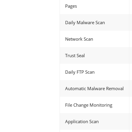
Pages
Daily Malware Scan
Network Scan
Trust Seal
Daily FTP Scan
Automatic Malware Removal
File Change Monitoring
Application Scan