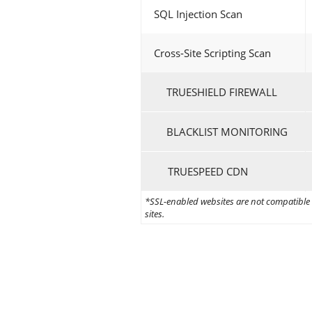
SQL Injection Scan
Cross-Site Scripting Scan
TRUESHIELD FIREWALL
BLACKLIST MONITORING
TRUESPEED CDN
*SSL-enabled websites are not compatible w
sites.