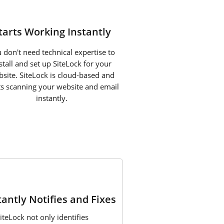
tarts Working Instantly
 don't need technical expertise to
stall and set up SiteLock for your
site. SiteLock is cloud-based and
ts scanning your website and email
instantly.
3
tantly Notifies and Fixes
iteLock not only identifies