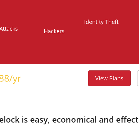
Identity Theft
Attacks
Hackers
88
/yr
View Plans
telock is easy, economical and effect