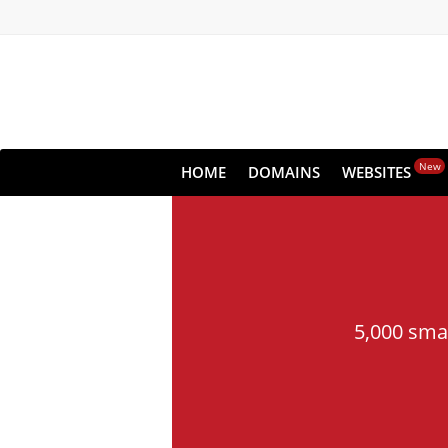
New
HOME
DOMAINS
WEBSITES
5,000 sma