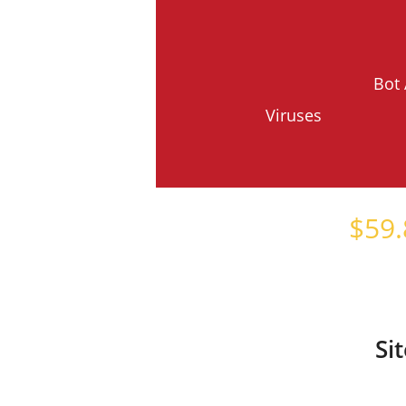
Bot 
Viruses
Starts at just
$
59.
Si