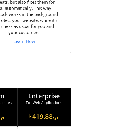
eats, but also fixes them for
ou automatically. This way,
Lock works in the background
rotect your website, while it's
siness as usual for you and
your customers.
Learn How
um
Enterprise
bsites
For Web Applications
419.88
$
/yr
/yr