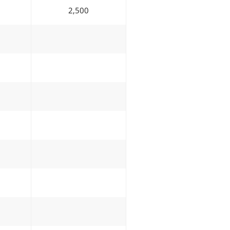
2,500