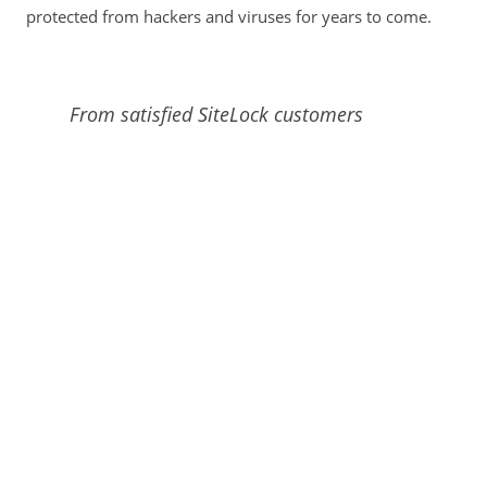
protected from hackers and viruses for years to come.
From satisfied SiteLock customers