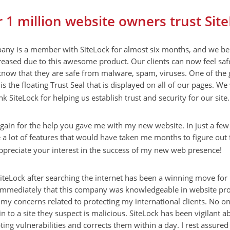
 1 million website owners trust Sit
ny is a member with SiteLock for almost six months, and we bel
reased due to this awesome product. Our clients can now feel safe
know that they are safe from malware, spam, viruses. One of the 
is the floating Trust Seal that is displayed on all of our pages. We
nk SiteLock for helping us establish trust and security for our site.
gain for the help you gave me with my new website. In just a fe
 lot of features that would have taken me months to figure out f
ppreciate your interest in the success of my new web presence!
iteLock after searching the internet has been a winning move for
immediately that this company was knowledgeable in website pro
 my concerns related to protecting my international clients. No o
in to a site they suspect is malicious. SiteLock has been vigilant 
pting vulnerabilities and corrects them within a day. I rest assured 