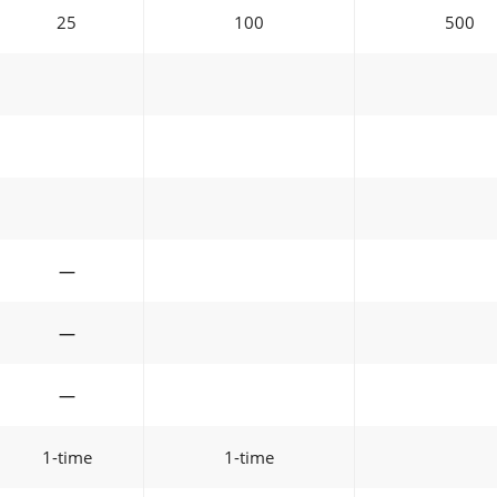
25
100
500
—
—
—
1-time
1-time