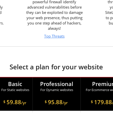
powerful firewall identify
thr
ly
advanced vulnerabilities before
y
d
they can be exploited to damage
Site
your web presence, thus putting
to p
rs.
you one step ahead of hackers,
bu
always!
Top Threats
Select a plan for your website
Basic
Professional
Premi
For Static websites
For Dynamic websites
For Ecommerce we
59.88
95.88
179.88
$
$
$
/yr
/yr